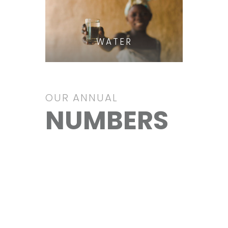
WATER
OUR ANNUAL
NUMBERS