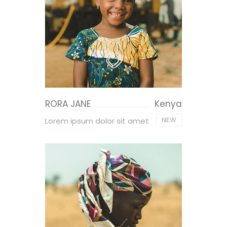
RORA JANE
Kenya
NEW
Lorem ipsum dolor sit amet