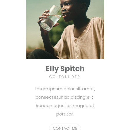
Elly Spitch
CO-FOUNDER
Lorem ipsum dolor sit amet,
consectetur adipiscing elit.
Aenean egestas magna at
portitor.
CONTACT ME