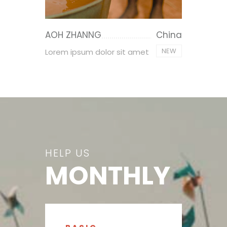
AOH ZHANNG
China
NEW
Lorem ipsum dolor sit amet
HELP US
MONTHLY