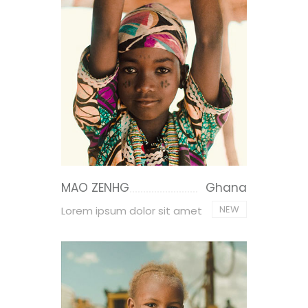
MAO ZENHG
Ghana
NEW
Lorem ipsum dolor sit amet