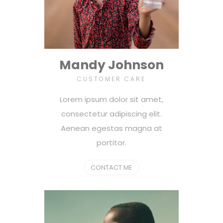
Mandy Johnson
CUSTOMER CARE
Lorem ipsum dolor sit amet,
consectetur adipiscing elit.
Aenean egestas magna at
portitor.
CONTACT ME