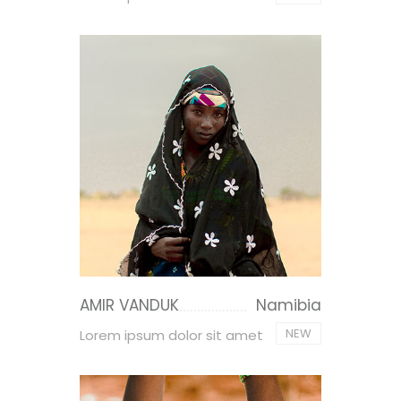
AMIR VANDUK
Namibia
NEW
Lorem ipsum dolor sit amet