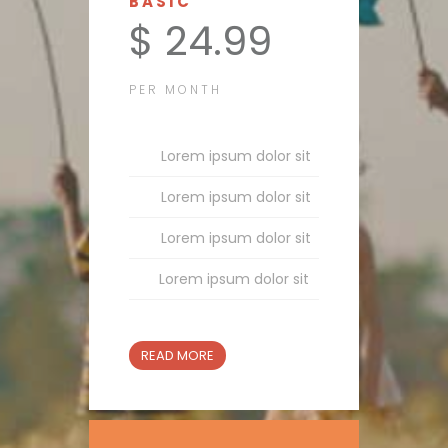
BASIC
$ 24.99
PER MONTH
Lorem ipsum dolor sit
Lorem ipsum dolor sit
Lorem ipsum dolor sit
Lorem ipsum dolor sit
READ MORE