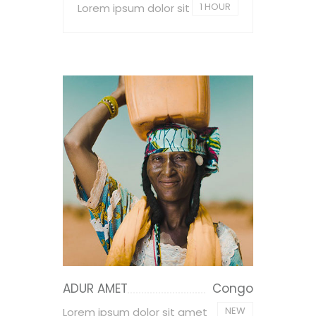
1 HOUR
Lorem ipsum dolor sit
ADUR AMET
Congo
NEW
Lorem ipsum dolor sit amet