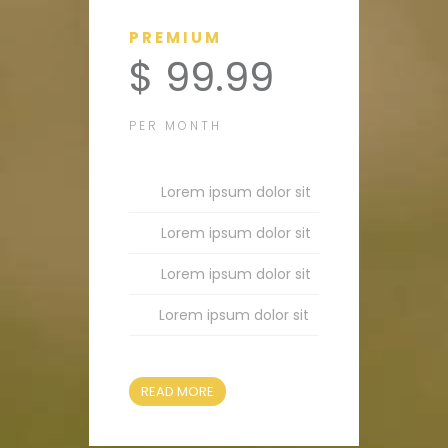
PREMIUM
$ 99.99
PER MONTH
Lorem ipsum dolor sit
Lorem ipsum dolor sit
Lorem ipsum dolor sit
Lorem ipsum dolor sit
READ MORE