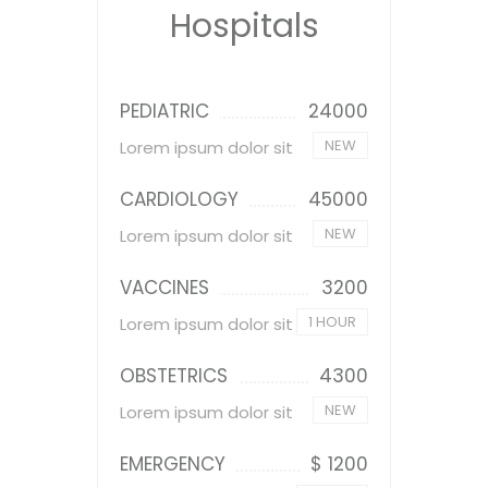
Hospitals
PEDIATRIC
24000
NEW
Lorem ipsum dolor sit
CARDIOLOGY
45000
NEW
Lorem ipsum dolor sit
VACCINES
3200
1 HOUR
Lorem ipsum dolor sit
OBSTETRICS
4300
NEW
Lorem ipsum dolor sit
EMERGENCY
$ 1200