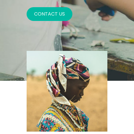
CONTACT US