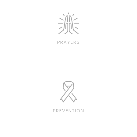
PRAYERS
PREVENTION