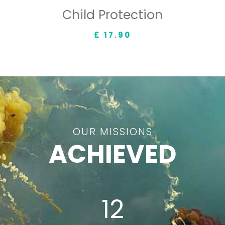
Child Protection
£ 17.90
OUR MISSIONS
ACHIEVED
12