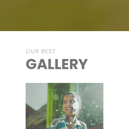
OUR BEST
GALLERY
Education
VIEW IMAGE