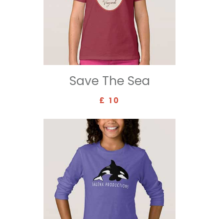
Save The Sea
£ 10