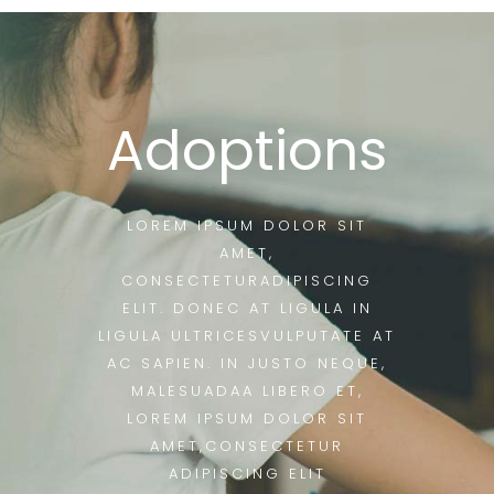
Adoptions
LOREM IPSUM DOLOR SIT
AMET,
CONSECTETURADIPISCING
ELIT. DONEC AT LIGULA IN
LIGULA ULTRICESVULPUTATE AT
AC SAPIEN. IN JUSTO NEQUE,
MALESUADAA LIBERO ET,
LOREM IPSUM DOLOR SIT
AMET,CONSECTETUR
ADIPISCING ELIT