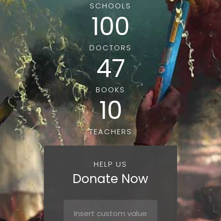
SCHOOLS
100
DOCTORS
47
BOOKS
10
TEACHERS
HELP US
Donate Now