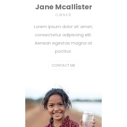
Jane Mcallister
OWNER
Lorem ipsum dolor sit amet,
consectetur adipiscing elit.
Aenean egestas magna at
portitor.
CONTACT ME