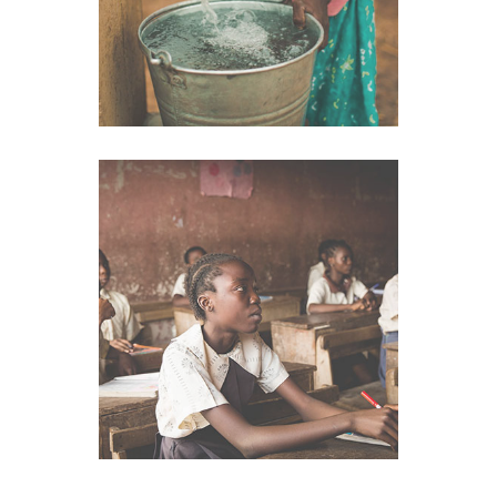
School
VIEW IMAGE