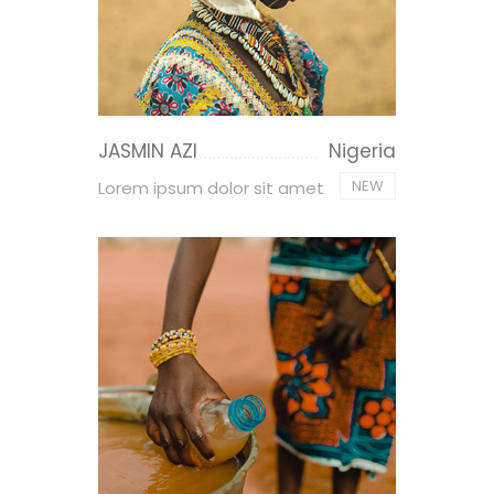
JASMIN AZI
Nigeria
NEW
Lorem ipsum dolor sit amet