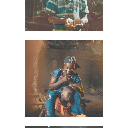
Clothes
VIEW IMAGE