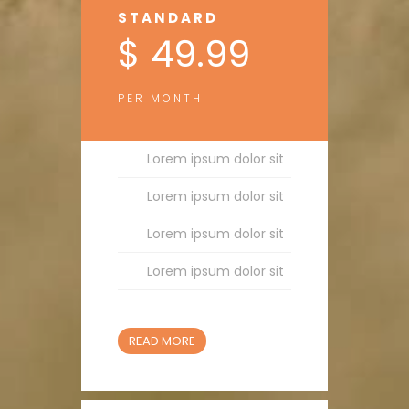
STANDARD
$ 49.99
PER MONTH
Lorem ipsum dolor sit
Lorem ipsum dolor sit
Lorem ipsum dolor sit
Lorem ipsum dolor sit
READ MORE