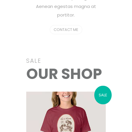
Aenean egestas magna at
portitor.
CONTACT ME
SALE
OUR SHOP
SALE