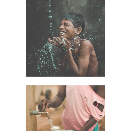
Health
VIEW IMAGE
Clean Water
VIEW IMAGE