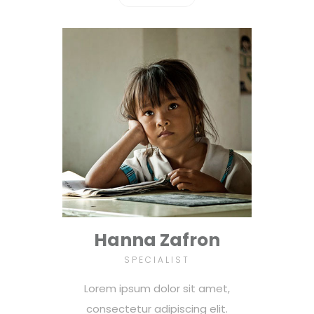
Hanna Zafron
SPECIALIST
Lorem ipsum dolor sit amet,
consectetur adipiscing elit.