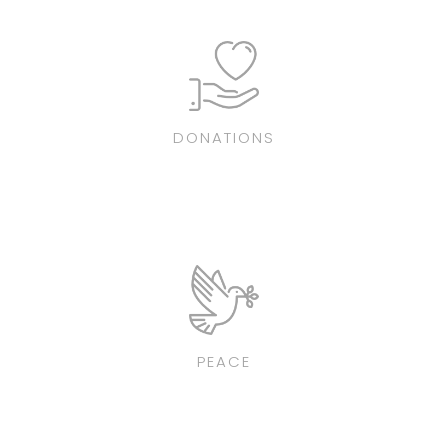
DONATIONS
PEACE