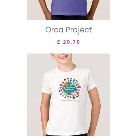
Orca Project
£ 20.70