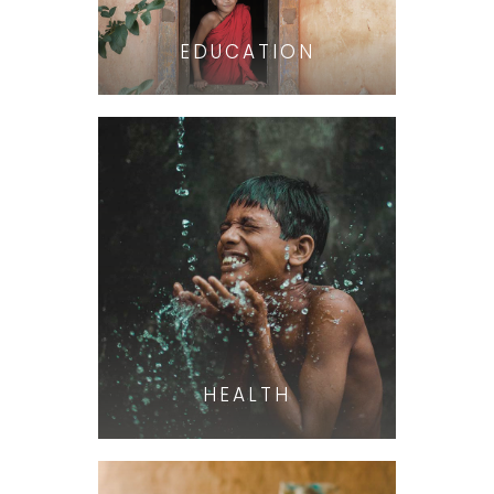
EDUCATION
HEALTH